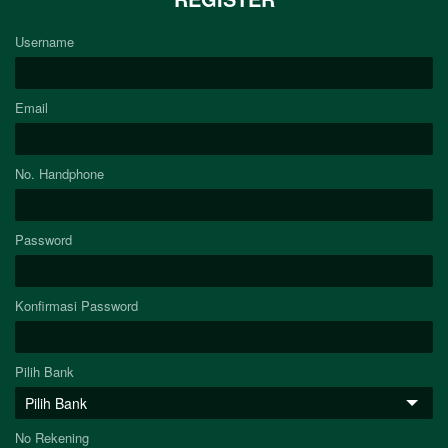
Username
Email
No. Handphone
Password
Konfirmasi Password
Pilih Bank
No Rekening