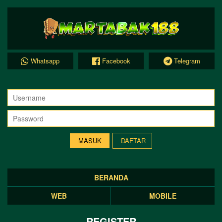
Whatsapp
Facebook
Telegram
DAFTAR
BERANDA
WEB
MOBILE
REGISTER