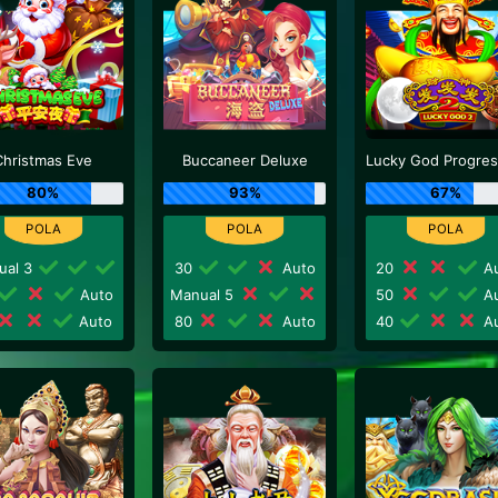
Christmas Eve
Buccaneer Deluxe
80%
93%
67%
ual 3
30
Auto
20
Au
Auto
Manual 5
50
Au
Auto
80
Auto
40
Au