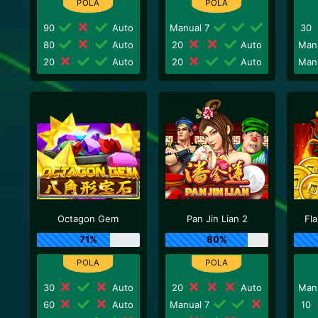
90
Auto
Manual 7
30
80
Auto
20
Auto
Man
20
Auto
20
Auto
Man
Octagon Gem
Pan Jin Lian 2
Fl
71%
80%
30
Auto
20
Auto
Man
60
Auto
Manual 7
10