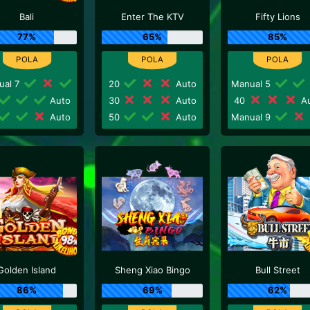
Bali
Enter The KTV
Fifty Lions
77%
65%
85%
ual 7
20
Auto
Manual 5
Auto
30
Auto
40
Au
Auto
50
Auto
Manual 9
Golden Island
Sheng Xiao Bingo
Bull Street
86%
69%
62%