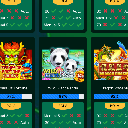
Auto
80
Auto
60
Au
ual 7
70
Auto
Manual 9
ual 5
Manual 5
70
Au
ames Of Fortune
Wild Giant Panda
Dragon Phoeni
77%
88%
92%
ual 3
Manual 5
90
Au
Auto
30
Auto
70
Au