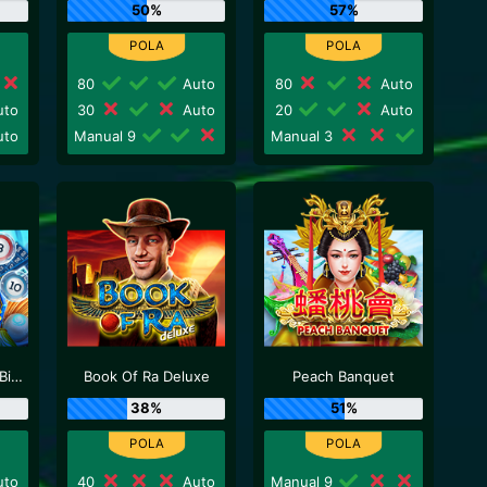
50%
57%
80
Auto
80
Auto
to
30
Auto
20
Auto
to
Manual 9
Manual 3
Neptune Treasure Bingo
Book Of Ra Deluxe
Peach Banquet
38%
51%
to
40
Auto
Manual 9