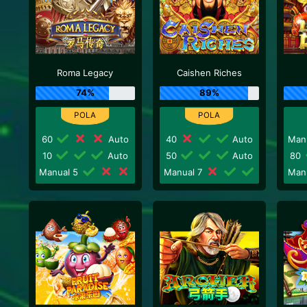
Roma Legacy
Caishen Riches
74%
89%
60
Auto
40
Auto
Man
10
Auto
50
Auto
80
Manual 5
Manual 7
Man