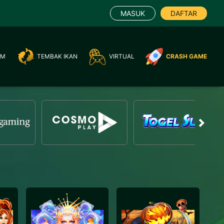
MASUK
DAFTAR
AM
TEMBAK IKAN
VIRTUAL
CRASH GAME