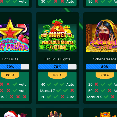
Auto
30
Auto
90
Au
Hot Fruits
Fabulous Eights
Scheherazade
79%
78%
80%
Auto
40
Auto
20
Au
Auto
Manual 7
50
Au
ual 9
20
Auto
Manual 5