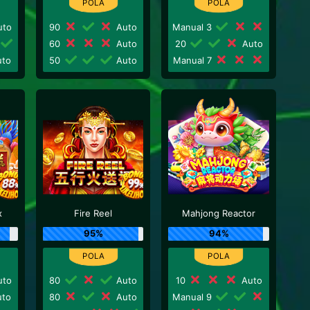
to
90
Auto
Manual 3
60
Auto
20
Auto
to
50
Auto
Manual 7
x
Fire Reel
Mahjong Reactor
95%
94%
to
80
Auto
10
Auto
to
80
Auto
Manual 9