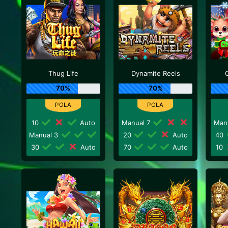
Thug Life
Dynamite Reels
70%
70%
10
Auto
Manual 7
Man
Manual 3
20
Auto
40
30
Auto
70
Auto
10