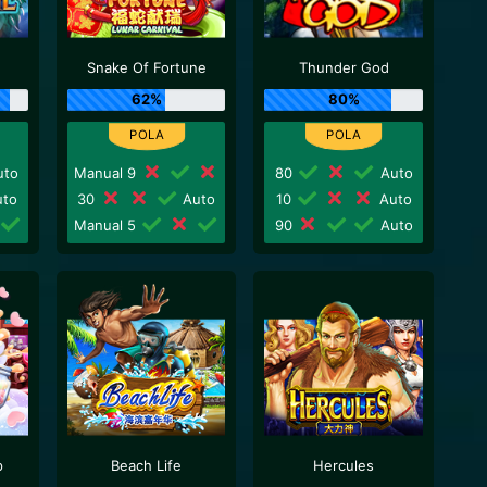
Snake Of Fortune
Thunder God
62%
80%
to
Manual 9
80
Auto
to
30
Auto
10
Auto
Manual 5
90
Auto
p
Beach Life
Hercules