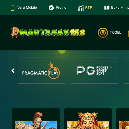
Versi Mobile
Promo
RTP
Buku Mimp
TOGEL