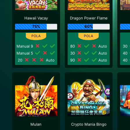
Hawaii Vacay
Dragon Power Flame
75%
60%
Manual 9
80
Auto
30
Manual 5
30
Auto
40
20
Auto
90
Auto
40
Mulan
Crypto Mania Bingo