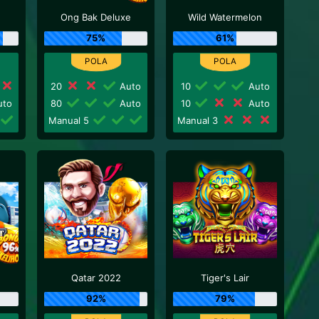
Ong Bak Deluxe
Wild Watermelon
75%
61%
20
Auto
10
Auto
to
80
Auto
10
Auto
Manual 5
Manual 3
Qatar 2022
Tiger's Lair
92%
79%