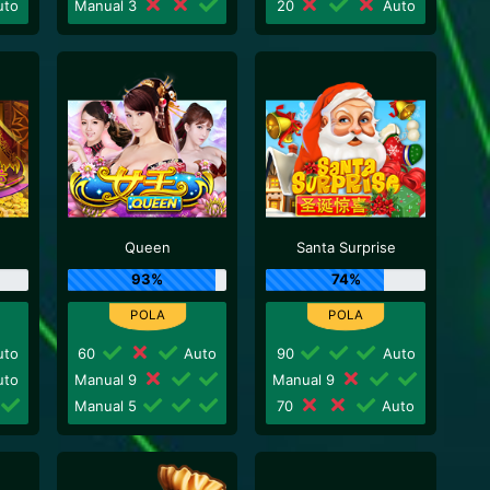
to
Manual 3
20
Auto
Queen
Santa Surprise
93%
74%
to
60
Auto
90
Auto
to
Manual 9
Manual 9
Manual 5
70
Auto