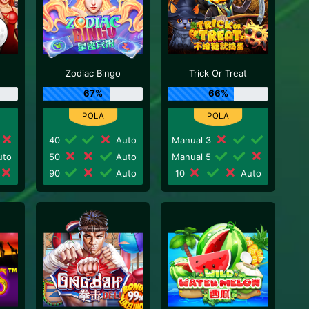
Zodiac Bingo
Trick Or Treat
67%
66%
40
Auto
Manual 3
to
50
Auto
Manual 5
90
Auto
10
Auto