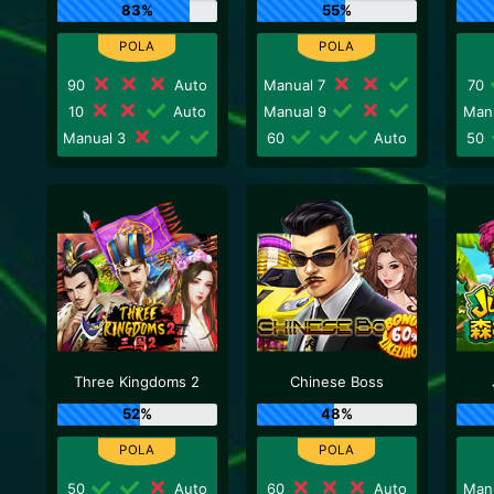
83%
55%
90
Auto
Manual 7
70
10
Auto
Manual 9
Man
Manual 3
60
Auto
50
Three Kingdoms 2
Chinese Boss
52%
48%
50
Auto
60
Auto
Man