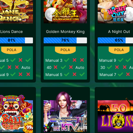
Lions Dance
Golden Monkey King
A Night Out
81%
76%
65%
ual 5
Manual 3
Manual 9
Auto
40
Auto
30
Au
ual 9
Manual 5
Manual 7