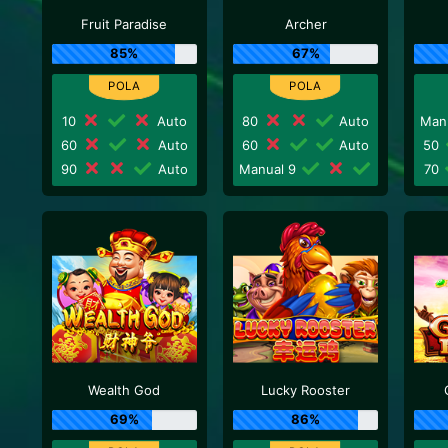
Fruit Paradise
Archer
85%
67%
10
Auto
80
Auto
Man
60
Auto
60
Auto
50
90
Auto
Manual 9
70
Wealth God
Lucky Rooster
69%
86%