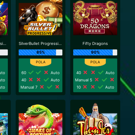
Lucky God Progressive 2
SilverBullet Progressive
Fifty Dragons
85%
90%
to
60
Auto
40
Auto
to
40
Auto
Manual 5
to
Manual 7
10
Auto