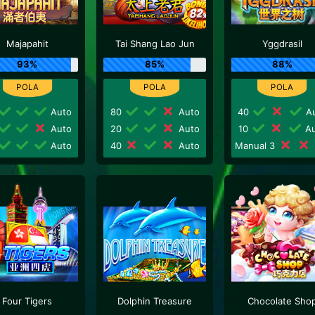
Majapahit
Tai Shang Lao Jun
Yggdrasil
93%
85%
88%
Auto
80
Auto
40
Au
Auto
20
Auto
10
Au
Auto
40
Auto
Manual 3
Four Tigers
Dolphin Treasure
Chocolate Sho