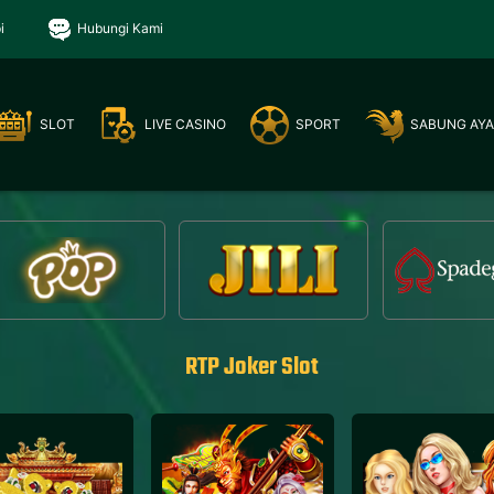
i
Hubungi Kami
SLOT
LIVE CASINO
SPORT
SABUNG AY
RTP Joker Slot