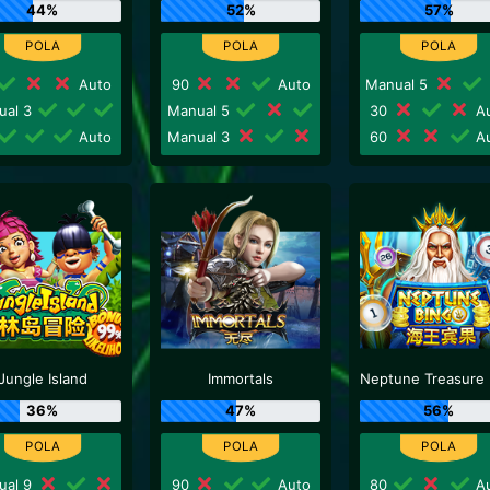
44%
52%
57%
Auto
90
Auto
Manual 5
ual 3
Manual 5
30
Au
Auto
Manual 3
60
Au
Jungle Island
Immortals
36%
47%
56%
ual 9
90
Auto
80
Au