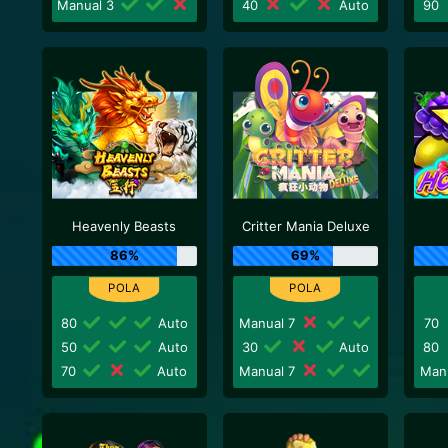
Manual 3
40
Auto
90
Heavenly Beasts
Critter Mania Deluxe
86%
69%
80
Auto
Manual 7
70
50
Auto
30
Auto
80
70
Auto
Manual 7
Man