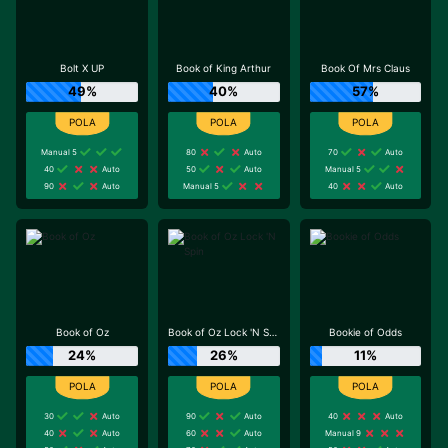
Bolt X UP
Book of King Arthur
Book Of Mrs Claus
49%
40%
57%
Manual 5
80
Auto
70
Auto
40
Auto
50
Auto
Manual 5
90
Auto
Manual 5
40
Auto
Book of Oz
Book of Oz Lock 'N Spin
Bookie of Odds
24%
26%
11%
30
Auto
90
Auto
40
Auto
40
Auto
60
Auto
Manual 9