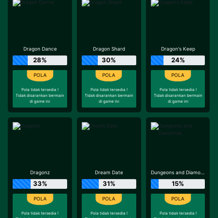
Dragon Dance
Dragon Shard
Dragon's Keep
28%
30%
24%
Pola tidak tersedia !
Pola tidak tersedia !
Pola tidak tersedia !
Tidak disarankan bermain
Tidak disarankan bermain
Tidak disarankan bermain
di game ini
di game ini
di game ini
Dragonz
Dream Date
Dungeons and Diamonds
33%
31%
15%
Pola tidak tersedia !
Pola tidak tersedia !
Pola tidak tersedia !