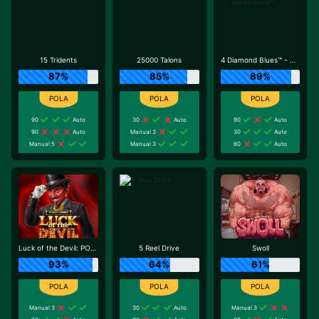
15 Tridents
25000 Talons
4 Diamond Blues™ - Megaways™
87%
85%
89%
90
Auto
30
Auto
90
Auto
90
Auto
Manual 3
30
Auto
Manual 5
Manual 3
60
Auto
Luck of the Devil: POWER COMBO
5 Reel Drive
Swoll
93%
64%
61%
Manual 3
30
Auto
Manual 3