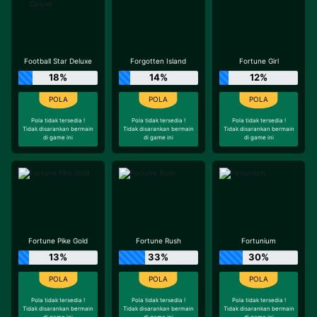
Football Star Deluxe
Forgotten Island
Fortune Girl
18%
14%
12%
Pola tidak tersedia !
Pola tidak tersedia !
Pola tidak tersedia !
Tidak disarankan bermain
Tidak disarankan bermain
Tidak disarankan bermain
di game ini
di game ini
di game ini
Fortune Pike Gold
Fortune Rush
Fortunium
13%
33%
30%
Pola tidak tersedia !
Pola tidak tersedia !
Pola tidak tersedia !
Tidak disarankan bermain
Tidak disarankan bermain
Tidak disarankan bermain
di game ini
di game ini
di game ini