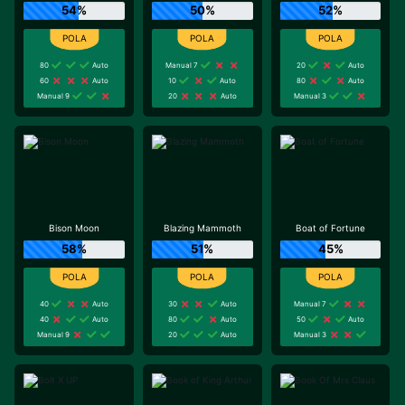
54%
50%
52%
80
Auto
Manual 7
20
Auto
60
Auto
10
Auto
80
Auto
Manual 9
20
Auto
Manual 3
Bison Moon
Blazing Mammoth
Boat of Fortune
58%
51%
45%
40
Auto
30
Auto
Manual 7
40
Auto
80
Auto
50
Auto
Manual 9
20
Auto
Manual 3