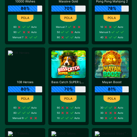
10000 Wishes
Massive Gold
Pong Pong Mahjong 2
86%
70%
78%
60
Auto
Manual 7
10
Auto
90
Auto
50
Auto
Manual 5
Manual 7
90
Auto
40
Auto
108 Heroes
Bass Catch SUPER LUCK
Mayan Boost
80%
70%
81%
60
Auto
90
Auto
30
Auto
80
Auto
50
Auto
30
Auto
Manual 9
10
Auto
90
Auto