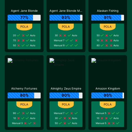
Agent Jane Blonde
Agent Jane Blonde Max Volume
Alaskan Fishing
77%
93%
91%
20
Auto
30
Auto
50
Auto
70
Auto
Manual 7
10
Auto
50
Auto
Manual 9
80
Auto
Alchemy Fortunes
Almighty Zeus Empire
Amazon Kingdom
80%
90%
95%
90
Auto
Manual 7
Manual 5
10
Auto
30
Auto
10
Auto
Manual 3
50
Auto
Manual 5