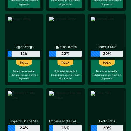
Tidak disarankan bermain
Tidak disarankan bermain
Tidak disarankan bermain
di game ini
di game ini
di game ini
Eagle's Wings
Egyptian Tombs
Emerald Gold
12%
22%
29%
Pola tidak tersedia !
Pola tidak tersedia !
Pola tidak tersedia !
Tidak disarankan bermain
Tidak disarankan bermain
Tidak disarankan bermain
di game ini
di game ini
di game ini
Emperor Of The Sea
Emperor of the Sea Deluxe
Exotic Cats
24%
13%
20%