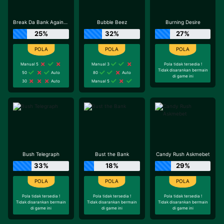
Break Da Bank Again™ MEGAWAYS™
Bubble Beez
Burning Desire
25%
32%
27%
Manual 5
Manual 3
Pola tidak tersedia !
Tidak disarankan bermain
50
Auto
80
Auto
di game ini
30
Auto
Manual 5
Bush Telegraph
Bust the Bank
Candy Rush Askmebet
33%
18%
29%
Pola tidak tersedia !
Pola tidak tersedia !
Pola tidak tersedia !
Tidak disarankan bermain
Tidak disarankan bermain
Tidak disarankan bermain
di game ini
di game ini
di game ini