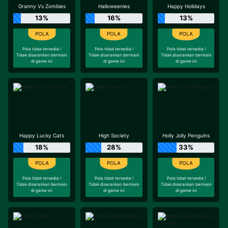
Granny Vs Zombies
Halloweenies
Happy Holidays
13%
16%
13%
Pola tidak tersedia !
Pola tidak tersedia !
Pola tidak tersedia !
Tidak disarankan bermain
Tidak disarankan bermain
Tidak disarankan bermain
di game ini
di game ini
di game ini
Happy Lucky Cats
High Society
Holly Jolly Penguins
18%
28%
33%
Pola tidak tersedia !
Pola tidak tersedia !
Pola tidak tersedia !
Tidak disarankan bermain
Tidak disarankan bermain
Tidak disarankan bermain
di game ini
di game ini
di game ini