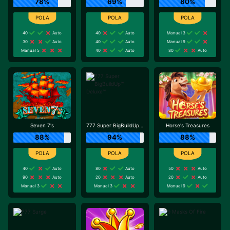
78%
69%
80%
40
Auto
40
Auto
Manual 3
30
Auto
40
Auto
Manual 9
Manual 5
40
Auto
80
Auto
Seven 7's
777 Super BigBuildUp™ Deluxe™
Horse's Treasures
88%
94%
88%
40
Auto
80
Auto
50
Auto
90
Auto
20
Auto
20
Auto
Manual 3
Manual 3
Manual 9