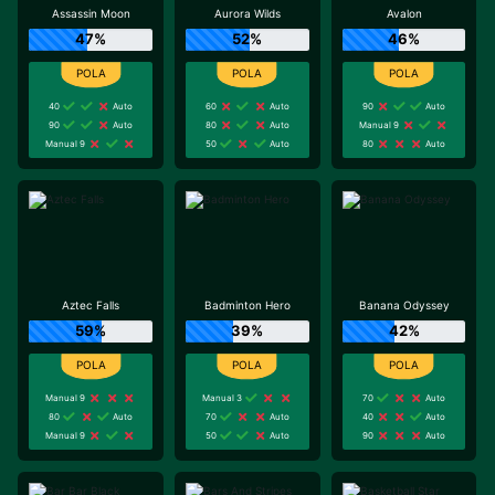
Assassin Moon
Aurora Wilds
Avalon
47%
52%
46%
40
Auto
60
Auto
90
Auto
90
Auto
80
Auto
Manual 9
Manual 9
50
Auto
80
Auto
Aztec Falls
Badminton Hero
Banana Odyssey
59%
39%
42%
Manual 9
Manual 3
70
Auto
80
Auto
70
Auto
40
Auto
Manual 9
50
Auto
90
Auto