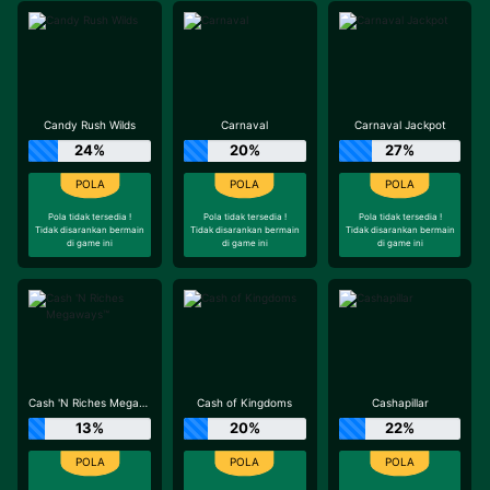
Candy Rush Wilds
Carnaval
Carnaval Jackpot
24%
20%
27%
Pola tidak tersedia !
Pola tidak tersedia !
Pola tidak tersedia !
Tidak disarankan bermain
Tidak disarankan bermain
Tidak disarankan bermain
di game ini
di game ini
di game ini
Cash 'N Riches Megaways™
Cash of Kingdoms
Cashapillar
13%
20%
22%