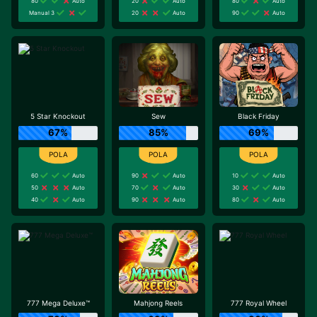
80
Auto
20
Auto
80
Auto
Manual 3
20
Auto
90
Auto
5 Star Knockout
Sew
Black Friday
67%
85%
69%
60
Auto
90
Auto
10
Auto
50
Auto
70
Auto
30
Auto
40
Auto
90
Auto
80
Auto
777 Mega Deluxe™
Mahjong Reels
777 Royal Wheel