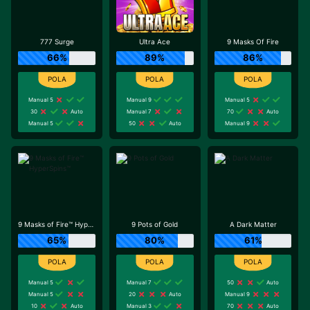
777 Surge
Ultra Ace
9 Masks Of Fire
66%
89%
86%
Manual 5
Manual 9
Manual 5
30
Auto
Manual 7
70
Auto
Manual 5
50
Auto
Manual 9
9 Masks of Fire™ HyperSpins™
9 Pots of Gold
A Dark Matter
65%
80%
61%
Manual 5
Manual 7
50
Auto
Manual 5
20
Auto
Manual 9
10
Auto
Manual 3
70
Auto