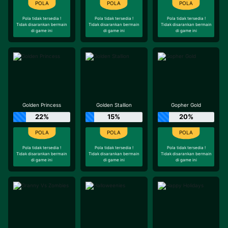
Pola tidak tersedia !
Pola tidak tersedia !
Pola tidak tersedia !
Tidak disarankan bermain
Tidak disarankan bermain
Tidak disarankan bermain
di game ini
di game ini
di game ini
Golden Princess
Golden Stallion
Gopher Gold
22%
15%
20%
Pola tidak tersedia !
Pola tidak tersedia !
Pola tidak tersedia !
Tidak disarankan bermain
Tidak disarankan bermain
Tidak disarankan bermain
di game ini
di game ini
di game ini