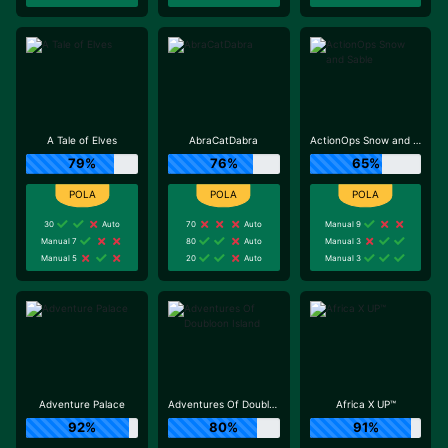
A Tale of Elves
AbraCatDabra
ActionOps Snow and Sable
79%
76%
65%
30
Auto
70
Auto
Manual 9
Manual 7
80
Auto
Manual 3
Manual 5
20
Auto
Manual 3
Adventure Palace
Adventures Of Doubloon Island
Africa X UP™
92%
80%
91%