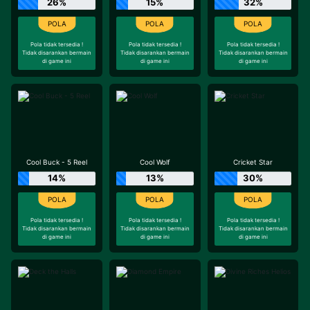
26%
15%
32%
Pola tidak tersedia !
Pola tidak tersedia !
Pola tidak tersedia !
Tidak disarankan bermain
Tidak disarankan bermain
Tidak disarankan bermain
di game ini
di game ini
di game ini
Cool Buck - 5 Reel
Cool Wolf
Cricket Star
14%
13%
30%
Pola tidak tersedia !
Pola tidak tersedia !
Pola tidak tersedia !
Tidak disarankan bermain
Tidak disarankan bermain
Tidak disarankan bermain
di game ini
di game ini
di game ini