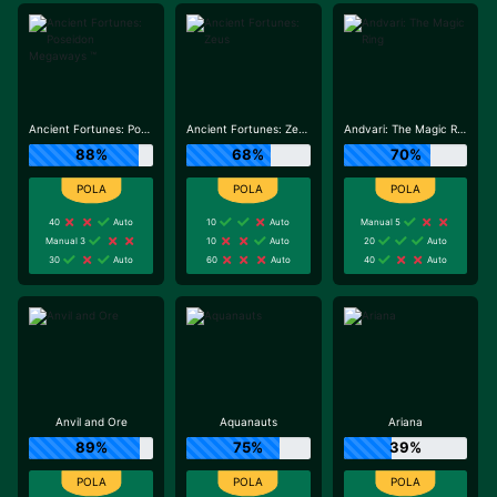
Ancient Fortunes: Poseidon Megaways ™
Ancient Fortunes: Zeus
Andvari: The Magic Ring
88%
68%
70%
40
Auto
10
Auto
Manual 5
Manual 3
10
Auto
20
Auto
30
Auto
60
Auto
40
Auto
Anvil and Ore
Aquanauts
Ariana
89%
75%
39%