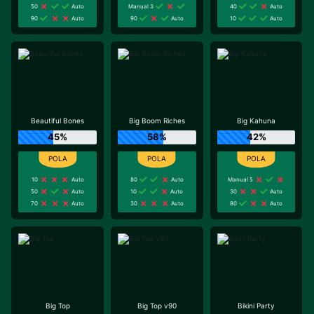
50
Auto
Manual 3
40
Auto
90
Auto
90
Auto
10
Auto
Beautiful Bones
Big Boom Riches
Big Kahuna
45%
58%
42%
10
Auto
80
Auto
Manual 5
50
Auto
10
Auto
30
Auto
70
Auto
30
Auto
80
Auto
Big Top
Big Top v90
Bikini Party