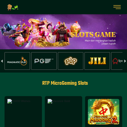
RTP MicroGaming Slots