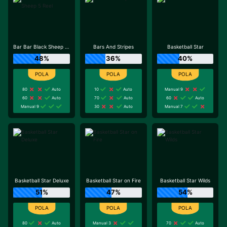
Bar Bar Black Sheep 5 Reel
Bars And Stripes
Basketball Star
48%
36%
40%
80
Auto
10
Auto
Manual 9
60
Auto
70
Auto
60
Auto
Manual 9
30
Auto
Manual 7
Basketball Star Deluxe
Basketball Star on Fire
Basketball Star Wilds
51%
47%
54%
80
Auto
Manual 3
70
Auto