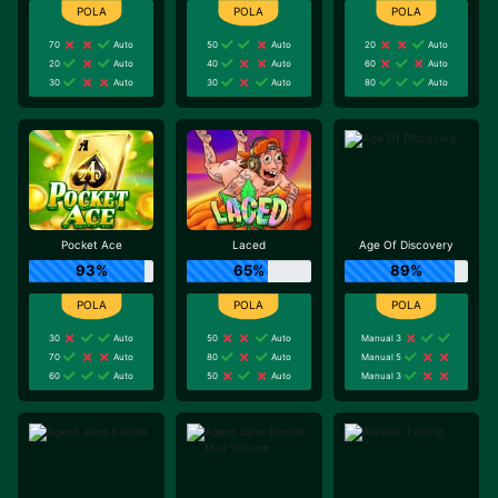
70
Auto
50
Auto
20
Auto
20
Auto
40
Auto
60
Auto
30
Auto
30
Auto
80
Auto
Pocket Ace
Laced
Age Of Discovery
93%
65%
89%
30
Auto
50
Auto
Manual 3
70
Auto
80
Auto
Manual 5
60
Auto
50
Auto
Manual 3