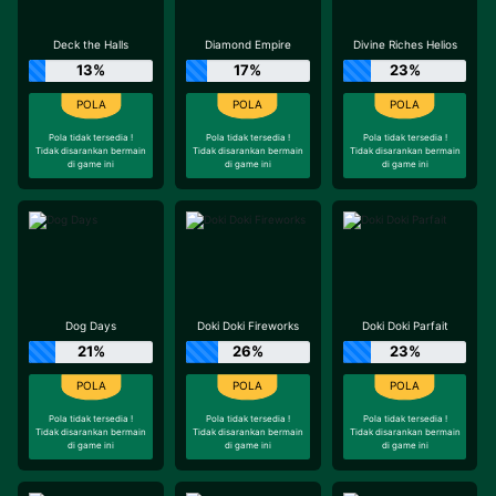
Deck the Halls
Diamond Empire
Divine Riches Helios
13%
17%
23%
Pola tidak tersedia !
Pola tidak tersedia !
Pola tidak tersedia !
Tidak disarankan bermain
Tidak disarankan bermain
Tidak disarankan bermain
di game ini
di game ini
di game ini
Dog Days
Doki Doki Fireworks
Doki Doki Parfait
21%
26%
23%
Pola tidak tersedia !
Pola tidak tersedia !
Pola tidak tersedia !
Tidak disarankan bermain
Tidak disarankan bermain
Tidak disarankan bermain
di game ini
di game ini
di game ini