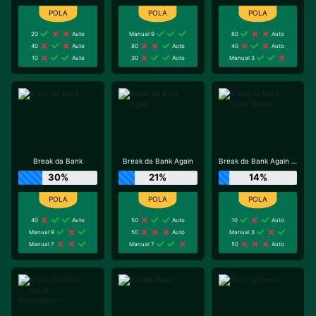
20
Auto
Manual 9
80
Auto
40
Auto
80
Auto
40
Auto
10
Auto
30
Auto
Manual 3
Break da Bank
Break da Bank Again
Break da Bank Again Respin
30%
21%
14%
40
Auto
50
Auto
10
Auto
Manual 9
50
Auto
Manual 3
Manual 7
Manual 7
50
Auto