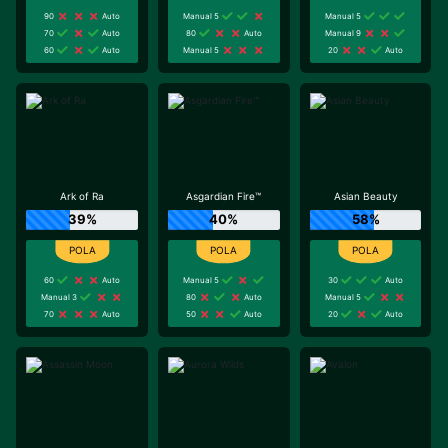
90
Auto
Manual 5
Manual 5
70
Auto
80
Auto
Manual 9
60
Auto
Manual 5
20
Auto
Ark of Ra
Asgardian Fire™
Asian Beauty
39%
40%
58%
60
Auto
Manual 5
30
Auto
Manual 3
80
Auto
Manual 5
70
Auto
50
Auto
20
Auto