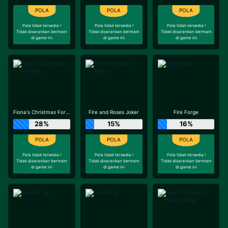
Pola tidak tersedia !
Pola tidak tersedia !
Pola tidak tersedia !
Tidak disarankan bermain
Tidak disarankan bermain
Tidak disarankan bermain
di game ini
di game ini
di game ini
Fiona's Christmas Fortune
Fire and Roses Joker
Fire Forge
28%
15%
16%
Pola tidak tersedia !
Pola tidak tersedia !
Pola tidak tersedia !
Tidak disarankan bermain
Tidak disarankan bermain
Tidak disarankan bermain
di game ini
di game ini
di game ini