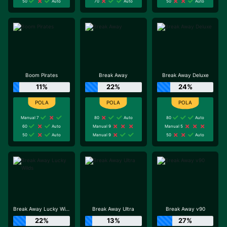
50
Auto
70
Auto
50
Auto
Boom Pirates
Break Away
Break Away Deluxe
11%
22%
24%
Manual 7
80
Auto
80
Auto
60
Auto
Manual 9
Manual 5
50
Auto
Manual 9
50
Auto
Break Away Lucky Wilds
Break Away Ultra
Break Away v90
22%
13%
27%