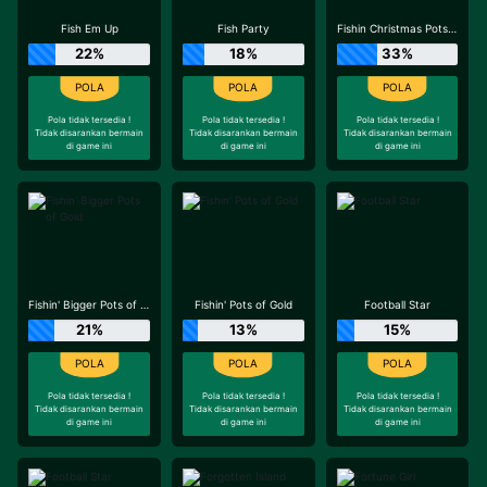
Fish Em Up
Fish Party
Fishin Christmas Pots of Gold
22%
18%
33%
Pola tidak tersedia !
Pola tidak tersedia !
Pola tidak tersedia !
Tidak disarankan bermain
Tidak disarankan bermain
Tidak disarankan bermain
di game ini
di game ini
di game ini
Fishin' Bigger Pots of Gold
Fishin' Pots of Gold
Football Star
21%
13%
15%
Pola tidak tersedia !
Pola tidak tersedia !
Pola tidak tersedia !
Tidak disarankan bermain
Tidak disarankan bermain
Tidak disarankan bermain
di game ini
di game ini
di game ini