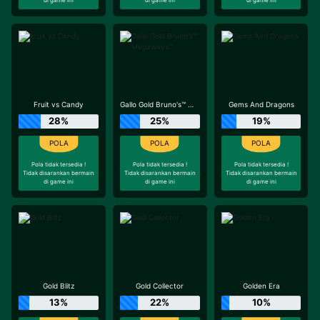
Fruit vs Candy
Gallo Gold Bruno's™ Megaways™
Gems And Dragons
28%
25%
19%
Pola tidak tersedia !
Pola tidak tersedia !
Pola tidak tersedia !
Tidak disarankan bermain
Tidak disarankan bermain
Tidak disarankan bermain
di game ini
di game ini
di game ini
Gold Blitz
Gold Collector
Golden Era
13%
22%
10%