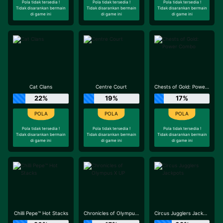
Pola tidak tersedia !
Pola tidak tersedia !
Pola tidak tersedia !
Tidak disarankan bermain
Tidak disarankan bermain
Tidak disarankan bermain
di game ini
di game ini
di game ini
Cat Clans
Centre Court
Chests of Gold: Power Combo
22%
19%
17%
Pola tidak tersedia !
Pola tidak tersedia !
Pola tidak tersedia !
Tidak disarankan bermain
Tidak disarankan bermain
Tidak disarankan bermain
di game ini
di game ini
di game ini
Chilli Pepe™ Hot Stacks
Chronicles of Olympus X UP
Circus Jugglers Jackpots