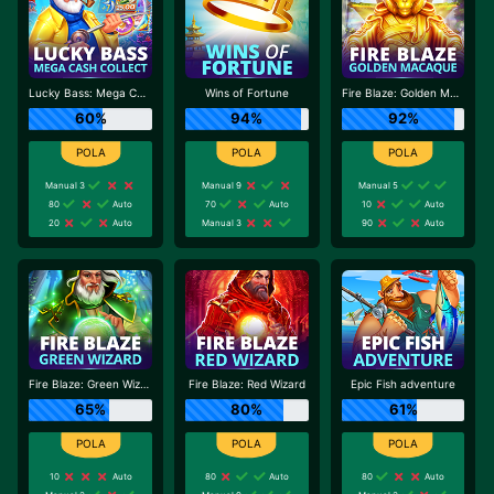
Lucky Bass: Mega Cash Collect
Wins of Fortune
Fire Blaze: Golden Macaque
60%
94%
92%
Manual 3
Manual 9
Manual 5
80
Auto
70
Auto
10
Auto
20
Auto
Manual 3
90
Auto
Fire Blaze: Green Wizard
Fire Blaze: Red Wizard
Epic Fish adventure
65%
80%
61%
10
Auto
80
Auto
80
Auto