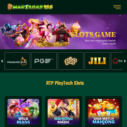
RTP PlayTech Slots