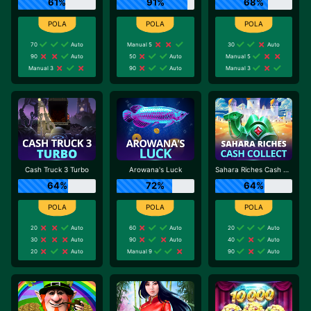
61%
91%
68%
70
Auto
Manual 5
30
Auto
90
Auto
50
Auto
Manual 5
Manual 3
90
Auto
Manual 3
Cash Truck 3 Turbo
Arowana's Luck
Sahara Riches Cash Collect
64%
72%
64%
20
Auto
60
Auto
20
Auto
30
Auto
90
Auto
40
Auto
20
Auto
Manual 9
90
Auto