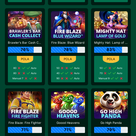
Brawler's Bar Cash Collect
Fire Blaze: Blue Wizard
Mighty Hat: Lamp of Gold
76%
78%
83%
80
Auto
50
Auto
50
Auto
80
Auto
40
Auto
70
Auto
Manual 7
90
Auto
Manual 9
Fire Blaze: Fire Fighter
Goood Heavens
Go High Panda
71%
71%
79%