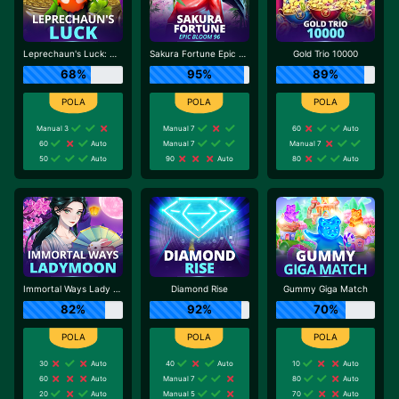
Leprechaun's Luck: Cash Collect
Sakura Fortune Epic Bloom
Gold Trio 10000
68%
95%
89%
Manual 3
Manual 7
60
Auto
60
Auto
Manual 7
Manual 7
50
Auto
90
Auto
80
Auto
Immortal Ways Lady Moon
Diamond Rise
Gummy Giga Match
82%
92%
70%
30
Auto
40
Auto
10
Auto
60
Auto
Manual 7
80
Auto
20
Auto
Manual 5
70
Auto