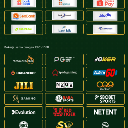
Bekerja sama dengan PROVIDER :