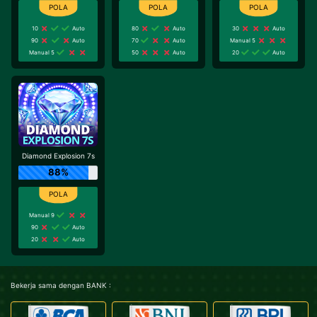
10
Auto
80
Auto
30
Auto
90
Auto
70
Auto
Manual 5
Manual 5
50
Auto
20
Auto
Diamond Explosion 7s
88%
Manual 9
90
Auto
20
Auto
Bekerja sama dengan BANK :