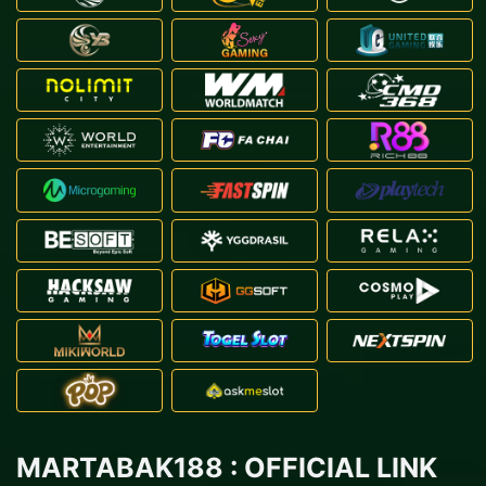
MARTABAK188 : OFFICIAL LINK