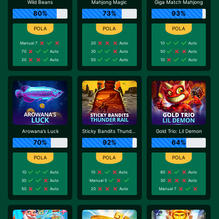
Wild Beans
Mahjong Magic
Giga Match Mahjong
80%
73%
93%
Manual 7
20
Auto
10
Auto
70
Auto
30
Auto
50
Auto
20
Auto
50
Auto
10
Auto
Arowana’s Luck
Sticky Bandits Thunder Rail
Gold Trio: Lil Demon
70%
92%
64%
10
Auto
10
Auto
80
Auto
30
Auto
Manual 5
30
Auto
50
Auto
20
Auto
Manual 7