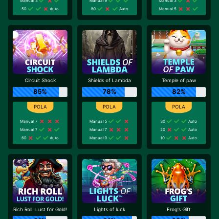
Manual 3
Manual 9
Manual 3
50
Auto
80
Auto
Manual 5
Circuit Shock
Shields of Lambda
Temple of paw
85%
78%
82%
Manual 7
Manual 5
30
Auto
Manual 7
Manual 7
20
Auto
60
Auto
Manual 9
10
Auto
Rich Roll: Lust for Gold!
Lights of luck
Frog's Gift