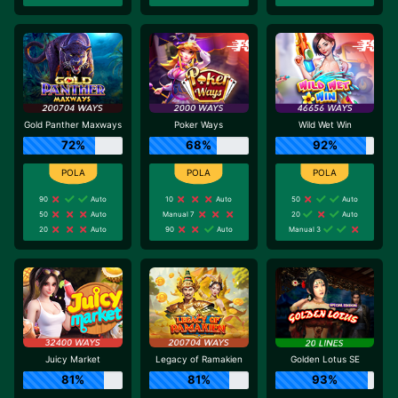
Gold Panther Maxways
Poker Ways
Wild Wet Win
72%
68%
92%
90
Auto
10
Auto
50
Auto
50
Auto
Manual 7
20
Auto
20
Auto
90
Auto
Manual 3
Juicy Market
Legacy of Ramakien
Golden Lotus SE
81%
81%
93%