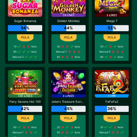
Sugar Bonanza
Golden Monkey
Mega 7
54%
44%
53%
10
Auto
30
Auto
50
Auto
90
Auto
Manual 7
Manual 9
Manual 3
60
Auto
80
Auto
Fiery Sevens Hot 100
Jokers Treasure Exclusive
FaFaFa2
42%
45%
36%
80
Auto
20
Auto
10
Auto
Manual 7
50
Auto
Manual 7