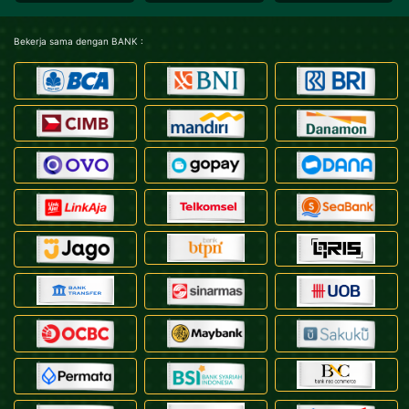
Bekerja sama dengan BANK :