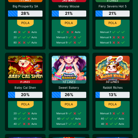
Big Prosperity SA
Money Mouse
Fiery Sevens Hot 5
28%
21%
21%
40
Auto
10
Auto
Manual 7
20
Auto
Manual 3
Manual 9
80
Auto
Manual 9
Manual 5
Baby Cai Shen
Sweet Bakery
Rabbit Riches
20%
26%
13%
20
Auto
Manual 9
Manual 3
30
Auto
60
Auto
60
Auto
40
Auto
Manual 7
40
Auto