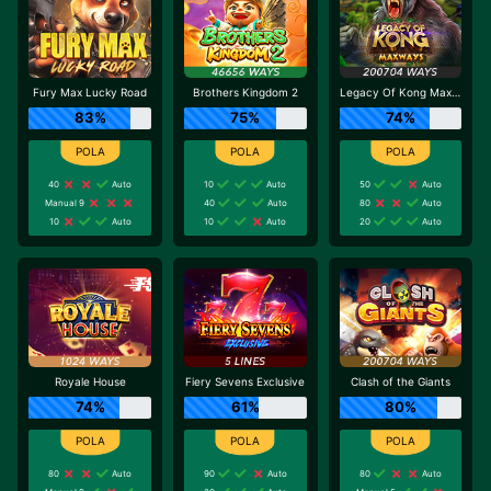
Fury Max Lucky Road
Brothers Kingdom 2
Legacy Of Kong Maxways
83%
75%
74%
40
Auto
10
Auto
50
Auto
Manual 9
40
Auto
80
Auto
10
Auto
10
Auto
20
Auto
Royale House
Fiery Sevens Exclusive
Clash of the Giants
74%
61%
80%
80
Auto
90
Auto
80
Auto