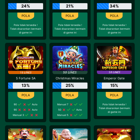
24%
21%
34%
Pola tidak tersedia !
Pola tidak tersedia !
Pola tidak tersedia !
Tidak disarankan bermain
Tidak disarankan bermain
Tidak disarankan bermain
di game ini
di game ini
di game ini
5 Fortune SA
Christmas Miracles
Emperor Gate
13%
25%
15%
90
Auto
Manual 7
Pola tidak tersedia !
Tidak disarankan bermain
90
Auto
50
Auto
di game ini
Manual 3
Manual 5