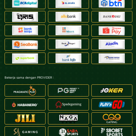
Bekerja sama dengan PROVIDER :