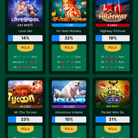
Love Idol
Ho Yeah Monkey
Highway Fortune
14%
22%
19%
40
Auto
40
Auto
50
Auto
Manual 3
60
Auto
80
Auto
50
Auto
20
Auto
60
Auto
Mr Chu Tycoon
Adventure Iceland
Pocket Mon Go
23%
10%
31%
40
Auto
Pola tidak tersedia !
40
Auto