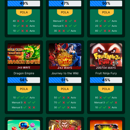
49%
47%
50%
40
Auto
Manual 7
20
Auto
10
Auto
Manual 5
20
Auto
10
Auto
30
Auto
80
Auto
Dragon Empire
Journey to the Wild
Fruit Ninja Fury
58%
51%
45%
10
Auto
50
Auto
80
Auto
Manual 3
70
Auto
Manual 3
Manual 5
30
Auto
10
Auto