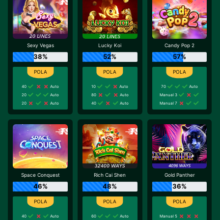
Sexy Vegas
Lucky Koi
Candy Pop 2
38%
52%
57%
40
Auto
10
Auto
70
Auto
20
Auto
80
Auto
Manual 3
20
Auto
40
Auto
Manual 7
Space Conquest
Rich Cai Shen
Gold Panther
46%
48%
36%
40
Auto
60
Auto
Manual 5