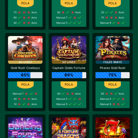
70
Auto
60
Auto
20
Auto
60
Auto
Manual 7
70
Auto
40
Auto
Manual 3
Manual 9
Gold Rush Cowboys
Captain Golds Fortune
Pirates Gold Rush
65%
89%
75%
Manual 7
80
Auto
80
Auto
40
Auto
Manual 3
Manual 5
10
Auto
Manual 5
Manual 5