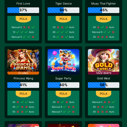
First Love
Tiger Dance
Muay Thai Fighter
37%
50%
45%
Manual 5
20
Auto
50
Auto
10
Auto
60
Auto
Manual 9
Manual 5
10
Auto
30
Auto
Princess Wang
Sugar Party
Gold West
41%
40%
56%
30
Auto
30
Auto
Manual 3
40
Auto
Manual 9
50
Auto
50
Auto
Manual 7
40
Auto