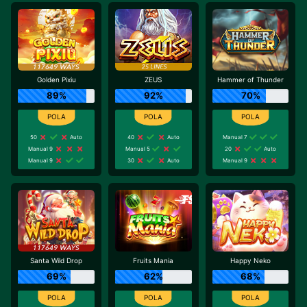
Golden Pixiu
ZEUS
Hammer of Thunder
89%
92%
70%
50
Auto
40
Auto
Manual 7
Manual 9
Manual 5
20
Auto
Manual 9
30
Auto
Manual 9
Santa Wild Drop
Fruits Mania
Happy Neko
69%
62%
68%