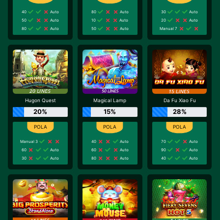
40
Auto
80
Auto
30
Auto
50
Auto
10
Auto
20
Auto
80
Auto
50
Auto
Manual 7
Hugon Quest
Magical Lamp
Da Fu Xiao Fu
20%
15%
28%
Manual 3
40
Auto
70
Auto
60
Auto
60
Auto
90
Auto
30
Auto
80
Auto
40
Auto