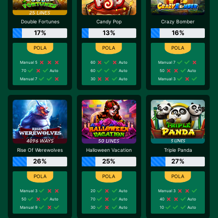
Double Fortunes
Candy Pop
Crazy Bomber
17%
13%
16%
Manual 5
60
Auto
Manual 7
70
Auto
60
Auto
50
Auto
Manual 7
30
Auto
Manual 3
Rise Of Werewolves
Halloween Vacation
Triple Panda
26%
25%
27%
Manual 3
20
Auto
Manual 3
50
Auto
70
Auto
40
Auto
Manual 9
30
Auto
10
Auto