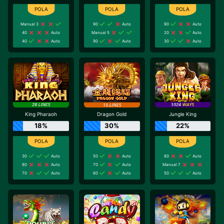
Manual 3
90
Auto
90
Auto
40
Auto
Manual 5
20
Auto
40
Auto
90
Auto
30
Auto
King Pharaoh
Dragon Gold
Jungle King
18%
30%
22%
30
Auto
50
Auto
80
Auto
80
Auto
70
Auto
Manual 7
70
Auto
60
Auto
50
Auto