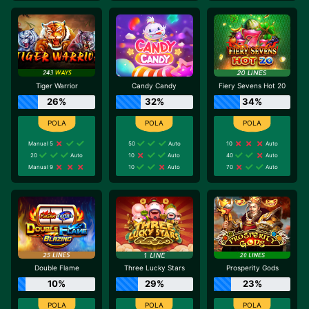
Tiger Warrior
Candy Candy
Fiery Sevens Hot 20
26%
32%
34%
Manual 5
50
Auto
10
Auto
20
Auto
10
Auto
40
Auto
Manual 9
10
Auto
70
Auto
Double Flame
Three Lucky Stars
Prosperity Gods
10%
29%
23%