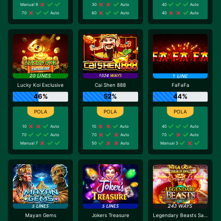
Manual 9
30
Auto
40
Auto
70
Auto
60
Auto
40
Auto
Lucky Koi Exclusive
Cai Shen 888
FaFaFa
46%
52%
44%
10
Auto
10
Auto
40
Auto
70
Auto
70
Auto
70
Auto
Manual 7
50
Auto
Manual 3
Mayan Gems
Jokers Treasure
Legendary Beasts Saga