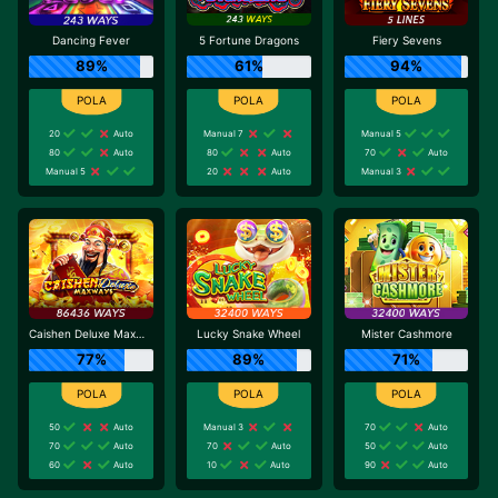
Dancing Fever
5 Fortune Dragons
Fiery Sevens
89%
61%
94%
20
Auto
Manual 7
Manual 5
80
Auto
80
Auto
70
Auto
Manual 5
20
Auto
Manual 3
Caishen Deluxe Maxways
Lucky Snake Wheel
Mister Cashmore
77%
89%
71%
50
Auto
Manual 3
70
Auto
70
Auto
70
Auto
50
Auto
60
Auto
10
Auto
90
Auto