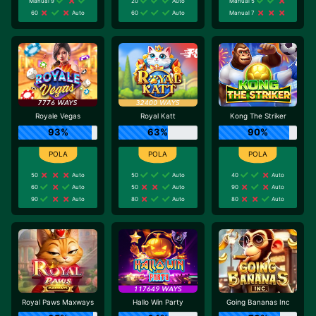
Manual 9
20
Auto
Manual 5
60
Auto
60
Auto
Manual 7
Royale Vegas
Royal Katt
Kong The Striker
93%
63%
90%
50
Auto
50
Auto
40
Auto
60
Auto
50
Auto
90
Auto
90
Auto
80
Auto
80
Auto
Royal Paws Maxways
Hallo Win Party
Going Bananas Inc