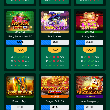
70
Auto
Manual 7
Manual 5
Fiery Sevens Hot 50
Magic Kitty
Lucky Meow
55%
35%
34%
90
Auto
80
Auto
40
Auto
70
Auto
40
Auto
40
Auto
20
Auto
20
Auto
10
Auto
Book of Myth
Dragon Gold SA
Wow Prosperity
16%
31%
30%