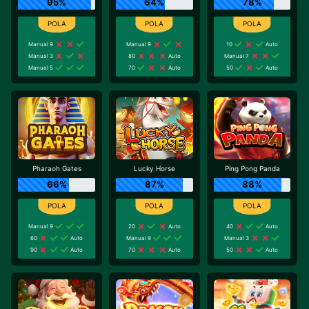
95%
64%
78%
Manual 9
Manual 9
10
Auto
Manual 3
80
Auto
Manual 7
Manual 5
70
Auto
50
Auto
Pharaoh Gates
Lucky Horse
Ping Pong Panda
66%
87%
88%
Manual 9
20
Auto
40
Auto
60
Auto
Manual 9
Manual 3
90
Auto
70
Auto
50
Auto