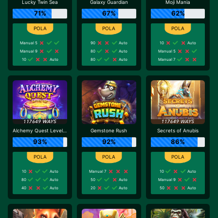
Lucky Twin Sea
Galaxy Guardian
Moji Mania
71%
67%
62%
Manual 5
90
Auto
10
Auto
Manual 9
80
Auto
Manual 5
10
Auto
80
Auto
Manual 7
Alchemy Quest Level Up
Gemstone Rush
Secrets of Anubis
93%
92%
86%
10
Auto
Manual 7
10
Auto
80
Auto
50
Auto
Manual 9
40
Auto
20
Auto
50
Auto