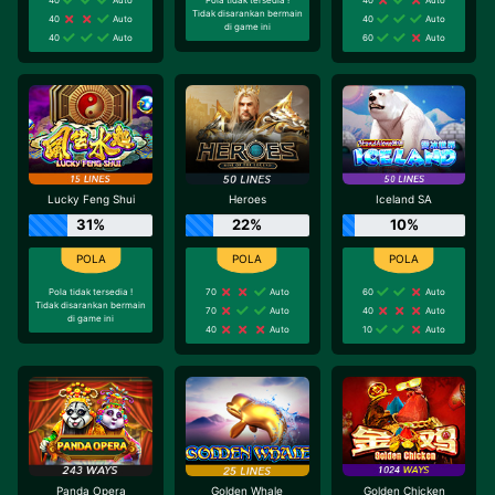
Tidak disarankan bermain
40
Auto
40
Auto
di game ini
40
Auto
60
Auto
Lucky Feng Shui
Heroes
Iceland SA
31%
22%
10%
Pola tidak tersedia !
70
Auto
60
Auto
Tidak disarankan bermain
70
Auto
40
Auto
di game ini
40
Auto
10
Auto
Panda Opera
Golden Whale
Golden Chicken