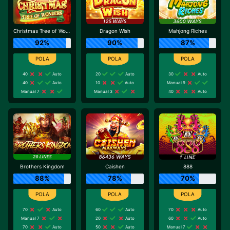
Christmas Tree of Wonders
Dragon Wish
Mahjong Riches
92%
90%
87%
40
Auto
20
Auto
30
Auto
40
Auto
10
Auto
Manual 9
Manual 7
Manual 3
40
Auto
Brothers Kingdom
Caishen
888
88%
78%
70%
70
Auto
60
Auto
70
Auto
Manual 7
20
Auto
60
Auto
70
Auto
50
Auto
Manual 7