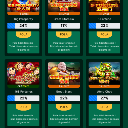
Big Prosperity
Great Stars SA
5 Fortune
24%
11%
23%
Pola tidak tersedia !
Pola tidak tersedia !
Pola tidak tersedia !
Tidak disarankan bermain
Tidak disarankan bermain
Tidak disarankan bermain
di game ini
di game ini
di game ini
168 Fortunes
Great Stars
Wong Choy
22%
22%
27%
Pola tidak tersedia !
Pola tidak tersedia !
Pola tidak tersedia !
Tidak disarankan bermain
Tidak disarankan bermain
Tidak disarankan bermain
di game ini
di game ini
di game ini