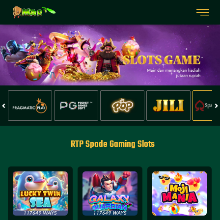
RTP Spade Gaming Slots