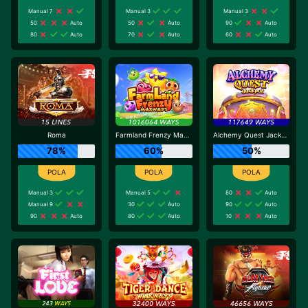
Manual 7
Manual 3
Manual 3
50
Auto
50
Auto
90
Auto
80
Auto
70
Auto
60
Auto
Roma
Farmland Frenzy Maxways
Alchemy Quest Jackpot
78%
60%
50%
Manual 3
Manual 5
80
Auto
Manual 9
30
Auto
90
Auto
90
Auto
80
Auto
10
Auto